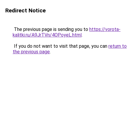
Redirect Notice
The previous page is sending you to
https://vorota-
kalitki.ru/A9JrTVn/4OPoyeL.html
.
If you do not want to visit that page, you can
return to
the previous page
.