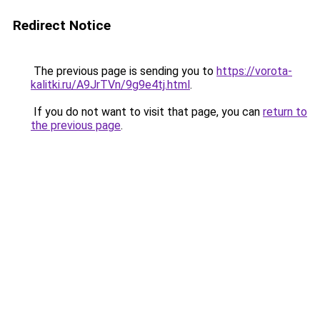
Redirect Notice
The previous page is sending you to
https://vorota-
kalitki.ru/A9JrTVn/9g9e4tj.html
.
If you do not want to visit that page, you can
return to
the previous page
.