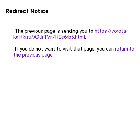
Redirect Notice
The previous page is sending you to
https://vorota-
kalitki.ru/A9JrTVn/HEe6rb5.html
.
If you do not want to visit that page, you can
return to
the previous page
.