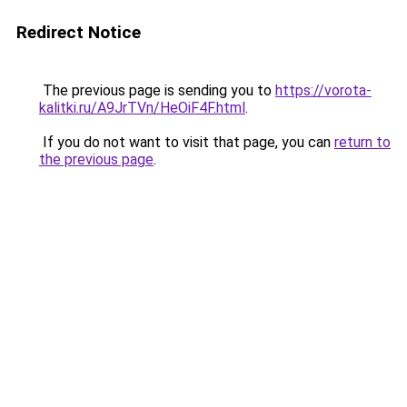
Redirect Notice
The previous page is sending you to
https://vorota-
kalitki.ru/A9JrTVn/HeOiF4F.html
.
If you do not want to visit that page, you can
return to
the previous page
.