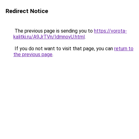
Redirect Notice
The previous page is sending you to
https://vorota-
kalitki.ru/A9JrTVn/IdmnovU.html
.
If you do not want to visit that page, you can
return to
the previous page
.