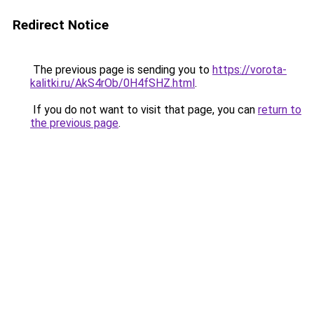
Redirect Notice
The previous page is sending you to
https://vorota-
kalitki.ru/AkS4rOb/0H4fSHZ.html
.
If you do not want to visit that page, you can
return to
the previous page
.