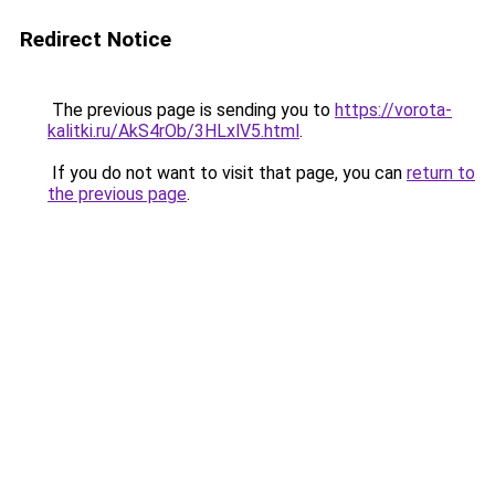
Redirect Notice
The previous page is sending you to
https://vorota-
kalitki.ru/AkS4rOb/3HLxlV5.html
.
If you do not want to visit that page, you can
return to
the previous page
.