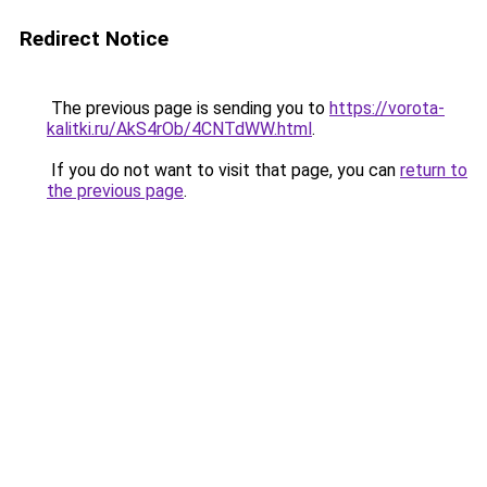
Redirect Notice
The previous page is sending you to
https://vorota-
kalitki.ru/AkS4rOb/4CNTdWW.html
.
If you do not want to visit that page, you can
return to
the previous page
.