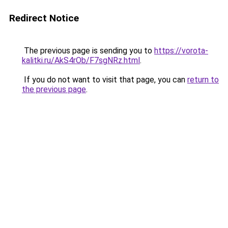
Redirect Notice
The previous page is sending you to
https://vorota-
kalitki.ru/AkS4rOb/F7sgNRz.html
.
If you do not want to visit that page, you can
return to
the previous page
.