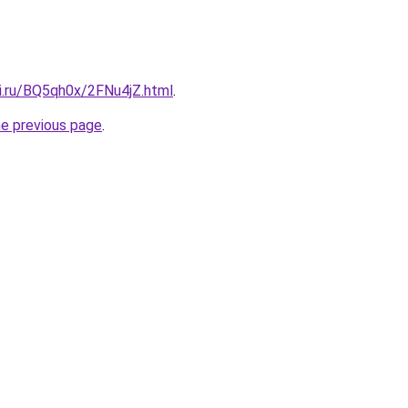
tki.ru/BQ5qh0x/2FNu4jZ.html
.
he previous page
.