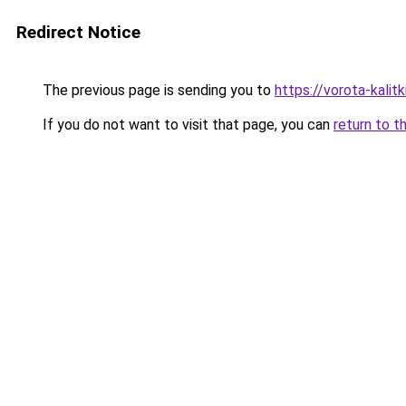
Redirect Notice
The previous page is sending you to
https://vorota-kali
If you do not want to visit that page, you can
return to t