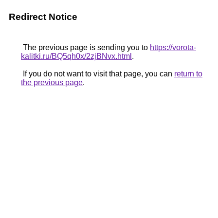
Redirect Notice
The previous page is sending you to
https://vorota-
kalitki.ru/BQ5qh0x/2zjBNvx.html
.
If you do not want to visit that page, you can
return to
the previous page
.