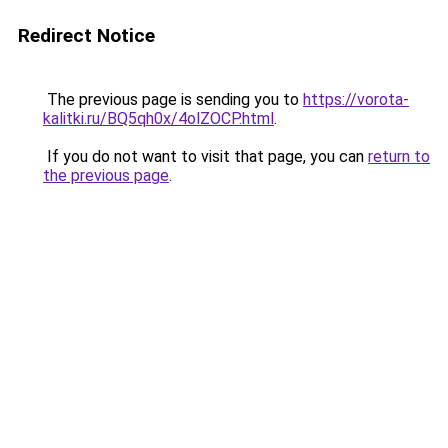
Redirect Notice
The previous page is sending you to
https://vorota-
kalitki.ru/BQ5qh0x/4olZOCP.html
.
If you do not want to visit that page, you can
return to
the previous page
.