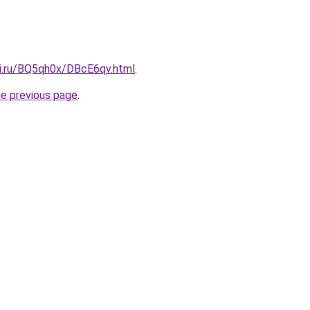
tki.ru/BQ5qh0x/DBcE6qv.html
.
he previous page
.