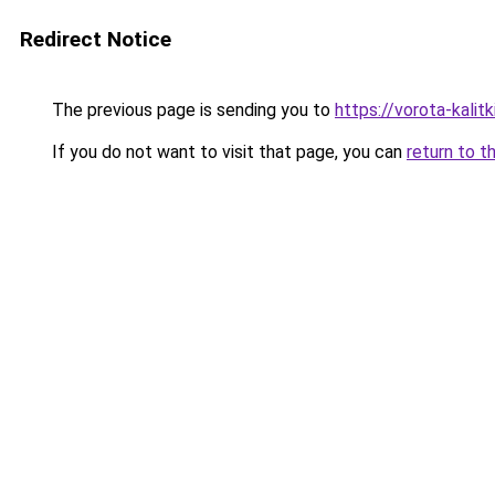
Redirect Notice
The previous page is sending you to
https://vorota-kali
If you do not want to visit that page, you can
return to t