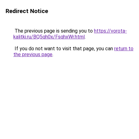
Redirect Notice
The previous page is sending you to
https://vorota-
kalitki.ru/BQ5qh0x/FsqhxWr.html
.
If you do not want to visit that page, you can
return to
the previous page
.