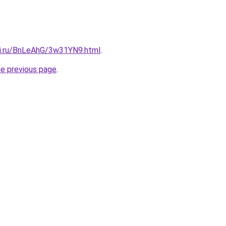
tki.ru/BnLeAhG/3w31YN9.html
.
he previous page
.