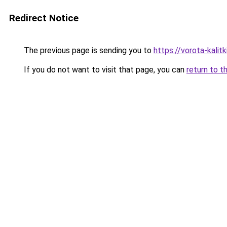
Redirect Notice
The previous page is sending you to
https://vorota-kali
If you do not want to visit that page, you can
return to t