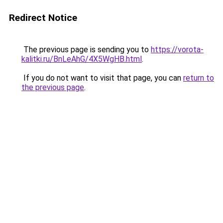
Redirect Notice
The previous page is sending you to
https://vorota-
kalitki.ru/BnLeAhG/4X5WgHB.html
.
If you do not want to visit that page, you can
return to
the previous page
.