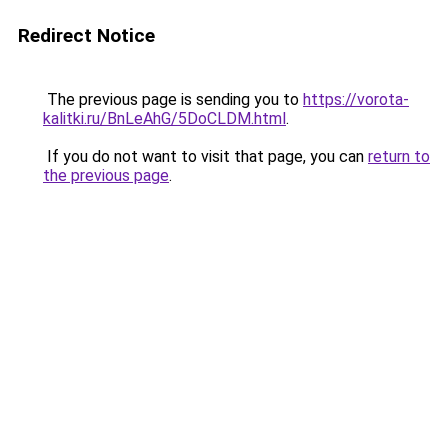
Redirect Notice
The previous page is sending you to
https://vorota-
kalitki.ru/BnLeAhG/5DoCLDM.html
.
If you do not want to visit that page, you can
return to
the previous page
.