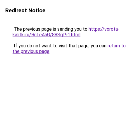
Redirect Notice
The previous page is sending you to
https://vorota-
kalitki.ru/BnLeAhG/88Sqt91.html
.
If you do not want to visit that page, you can
return to
the previous page
.