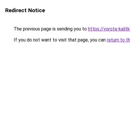
Redirect Notice
The previous page is sending you to
https://vorota-kali
If you do not want to visit that page, you can
return to t