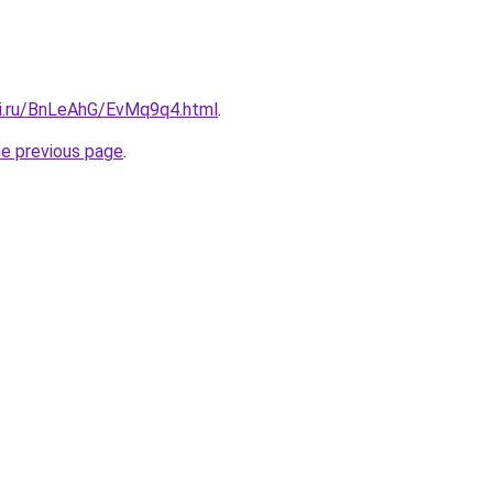
tki.ru/BnLeAhG/EvMq9q4.html
.
he previous page
.