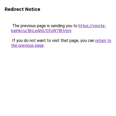
Redirect Notice
The previous page is sending you to
https://vorota-
kalitki.ru/BnLeAhG/GfoW7l8.html
.
If you do not want to visit that page, you can
return to
the previous page
.