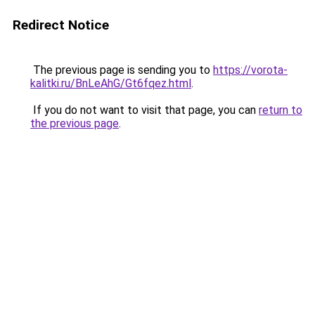
Redirect Notice
The previous page is sending you to
https://vorota-
kalitki.ru/BnLeAhG/Gt6fqez.html
.
If you do not want to visit that page, you can
return to
the previous page
.