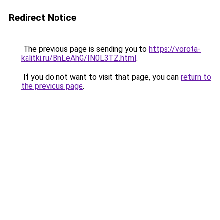
Redirect Notice
The previous page is sending you to
https://vorota-
kalitki.ru/BnLeAhG/IN0L3TZ.html
.
If you do not want to visit that page, you can
return to
the previous page
.