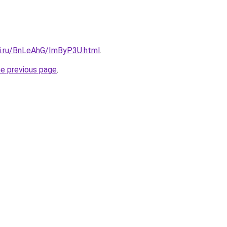
tki.ru/BnLeAhG/ImByP3U.html
.
he previous page
.