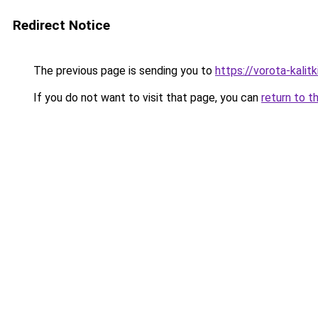
Redirect Notice
The previous page is sending you to
https://vorota-kali
If you do not want to visit that page, you can
return to t