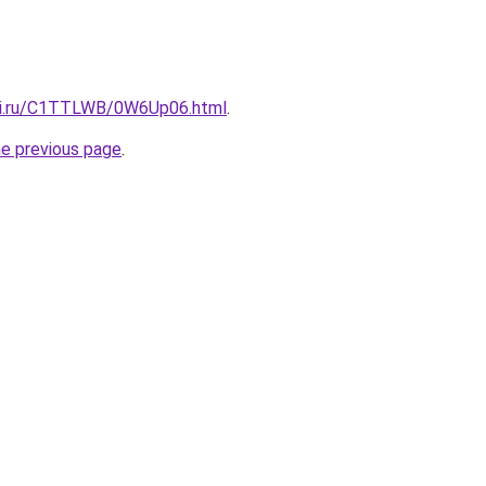
itki.ru/C1TTLWB/0W6Up06.html
.
he previous page
.