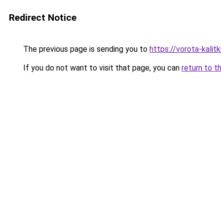
Redirect Notice
The previous page is sending you to
https://vorota-kal
If you do not want to visit that page, you can
return to t