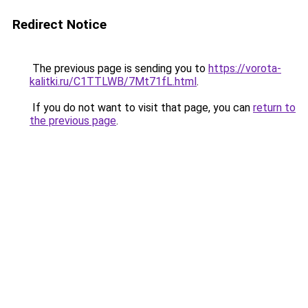
Redirect Notice
The previous page is sending you to
https://vorota-
kalitki.ru/C1TTLWB/7Mt71fL.html
.
If you do not want to visit that page, you can
return to
the previous page
.