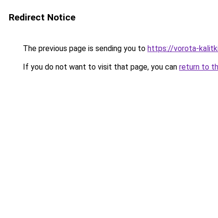
Redirect Notice
The previous page is sending you to
https://vorota-kal
If you do not want to visit that page, you can
return to t