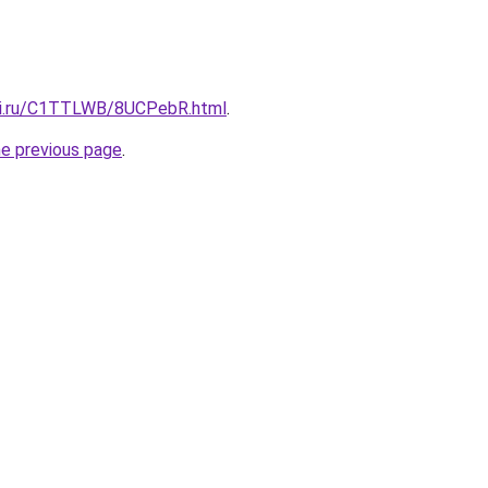
itki.ru/C1TTLWB/8UCPebR.html
.
he previous page
.