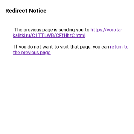
Redirect Notice
The previous page is sending you to
https://vorota-
kalitki.ru/C1TTLWB/CFfHhzC.html
.
If you do not want to visit that page, you can
return to
the previous page
.