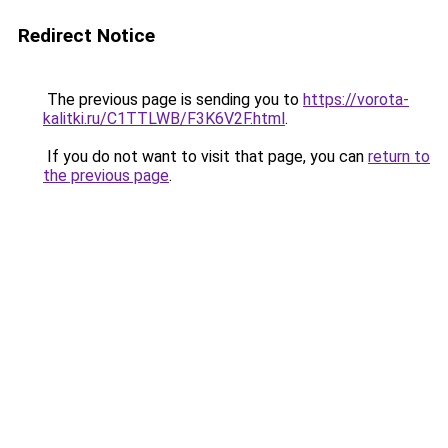
Redirect Notice
The previous page is sending you to
https://vorota-
kalitki.ru/C1TTLWB/F3K6V2F.html
.
If you do not want to visit that page, you can
return to
the previous page
.