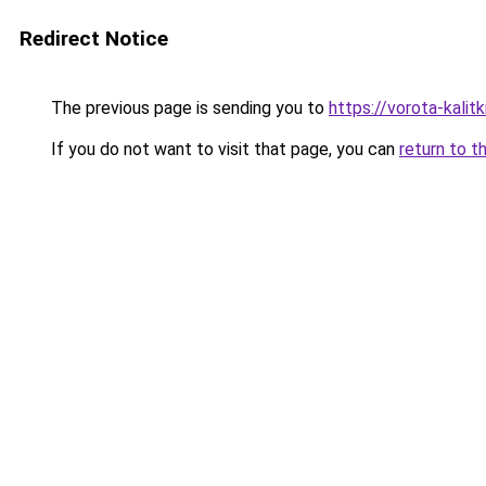
Redirect Notice
The previous page is sending you to
https://vorota-kali
If you do not want to visit that page, you can
return to t