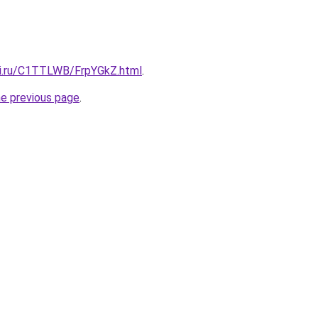
tki.ru/C1TTLWB/FrpYGkZ.html
.
he previous page
.