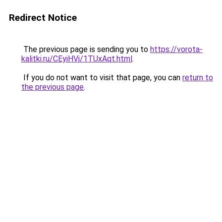
Redirect Notice
The previous page is sending you to
https://vorota-
kalitki.ru/CEyiHVj/1TUxAqt.html
.
If you do not want to visit that page, you can
return to
the previous page
.