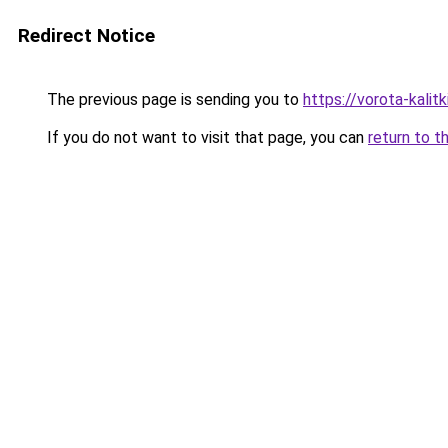
Redirect Notice
The previous page is sending you to
https://vorota-kalit
If you do not want to visit that page, you can
return to t