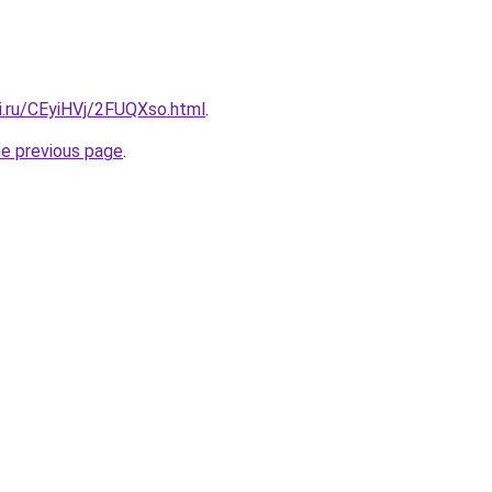
ki.ru/CEyiHVj/2FUQXso.html
.
he previous page
.