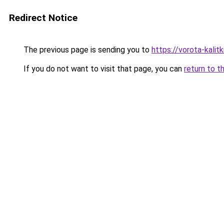
Redirect Notice
The previous page is sending you to
https://vorota-kalit
If you do not want to visit that page, you can
return to t