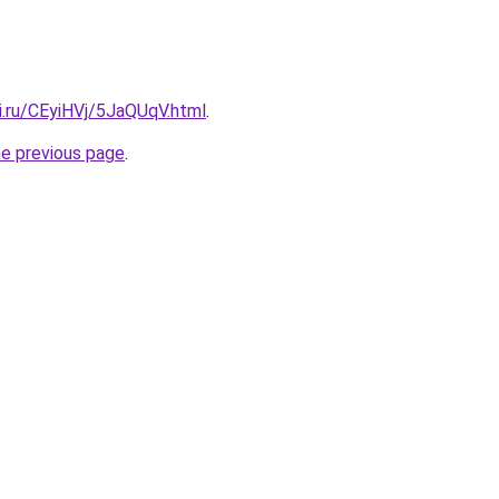
ki.ru/CEyiHVj/5JaQUqV.html
.
he previous page
.