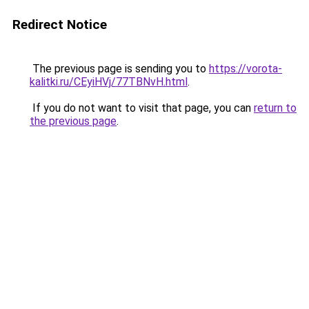
Redirect Notice
The previous page is sending you to
https://vorota-
kalitki.ru/CEyiHVj/77TBNvH.html
.
If you do not want to visit that page, you can
return to
the previous page
.