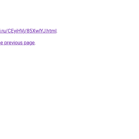
ki.ru/CEyiHVj/85XwlYJ.html
.
he previous page
.