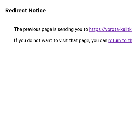
Redirect Notice
The previous page is sending you to
https://vorota-kalit
If you do not want to visit that page, you can
return to t