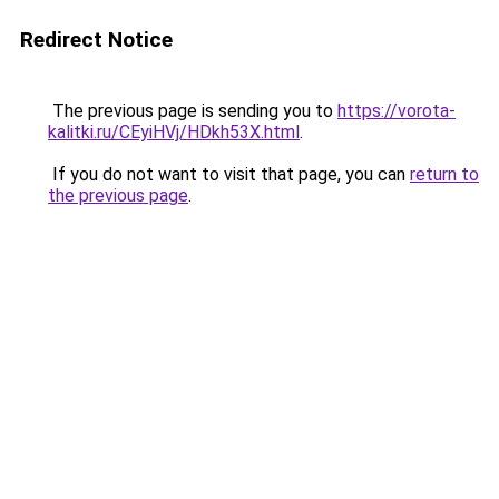
Redirect Notice
The previous page is sending you to
https://vorota-
kalitki.ru/CEyiHVj/HDkh53X.html
.
If you do not want to visit that page, you can
return to
the previous page
.