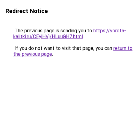
Redirect Notice
The previous page is sending you to
https://vorota-
kalitki.ru/CEyiHVj/HLuuGH7.html
.
If you do not want to visit that page, you can
return to
the previous page
.