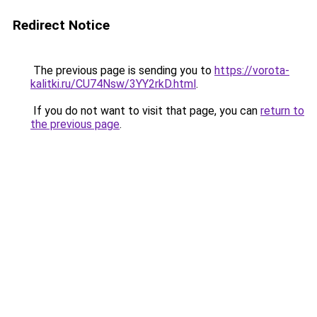
Redirect Notice
The previous page is sending you to
https://vorota-
kalitki.ru/CU74Nsw/3YY2rkD.html
.
If you do not want to visit that page, you can
return to
the previous page
.