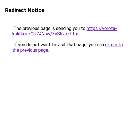
Redirect Notice
The previous page is sending you to
https://vorota-
kalitki.ru/CU74Nsw/3vSkvpz.html
.
If you do not want to visit that page, you can
return to
the previous page
.