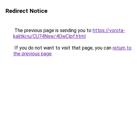
Redirect Notice
The previous page is sending you to
https://vorota-
kalitki.ru/CU74Nsw/4OwClpf.html
.
If you do not want to visit that page, you can
return to
the previous page
.