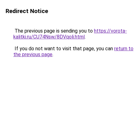
Redirect Notice
The previous page is sending you to
https://vorota-
kalitki.ru/CU74Nsw/8DVqoli.html
.
If you do not want to visit that page, you can
return to
the previous page
.