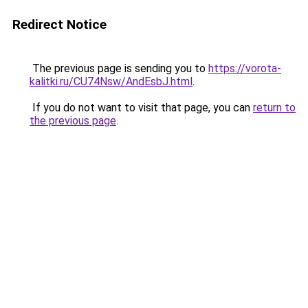
Redirect Notice
The previous page is sending you to
https://vorota-
kalitki.ru/CU74Nsw/AndEsbJ.html
.
If you do not want to visit that page, you can
return to
the previous page
.