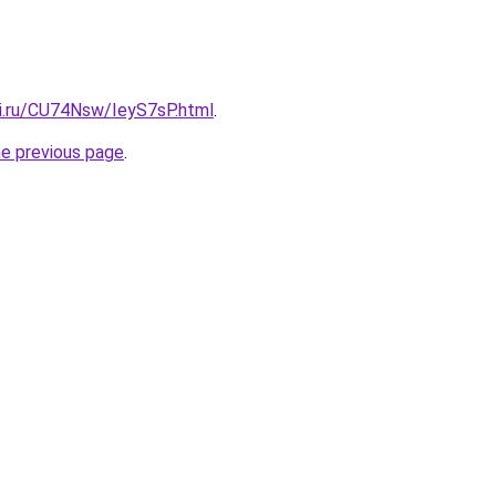
tki.ru/CU74Nsw/IeyS7sP.html
.
he previous page
.