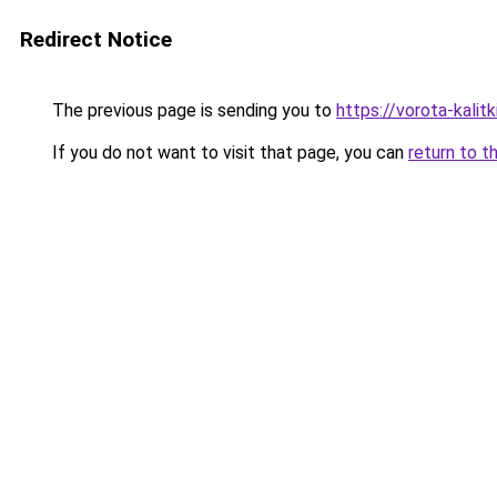
Redirect Notice
The previous page is sending you to
https://vorota-kali
If you do not want to visit that page, you can
return to t