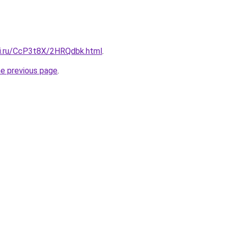
tki.ru/CcP3t8X/2HRQdbk.html
.
he previous page
.