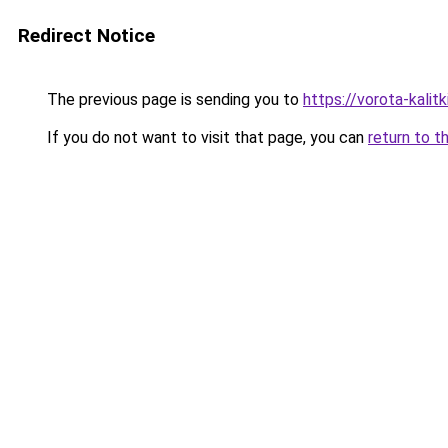
Redirect Notice
The previous page is sending you to
https://vorota-kali
If you do not want to visit that page, you can
return to t