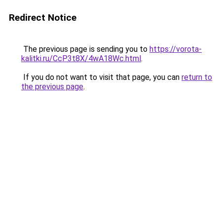
Redirect Notice
The previous page is sending you to
https://vorota-
kalitki.ru/CcP3t8X/4wA18Wc.html
.
If you do not want to visit that page, you can
return to
the previous page
.