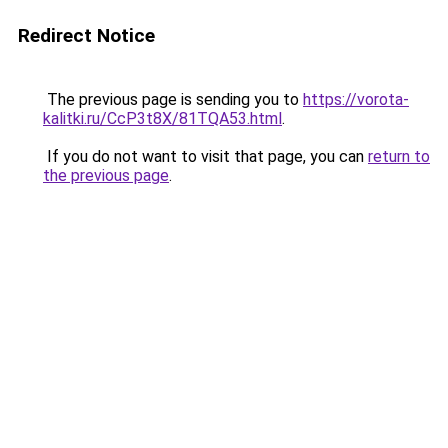
Redirect Notice
The previous page is sending you to
https://vorota-
kalitki.ru/CcP3t8X/81TQA53.html
.
If you do not want to visit that page, you can
return to
the previous page
.