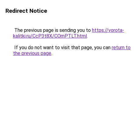
Redirect Notice
The previous page is sending you to
https://vorota-
kalitki.ru/CcP3t8X/COmPTLT.html
.
If you do not want to visit that page, you can
return to
the previous page
.