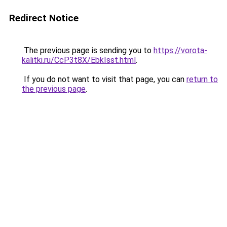
Redirect Notice
The previous page is sending you to
https://vorota-
kalitki.ru/CcP3t8X/EbkIsst.html
.
If you do not want to visit that page, you can
return to
the previous page
.