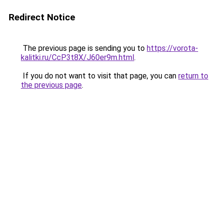
Redirect Notice
The previous page is sending you to
https://vorota-
kalitki.ru/CcP3t8X/J60er9m.html
.
If you do not want to visit that page, you can
return to
the previous page
.