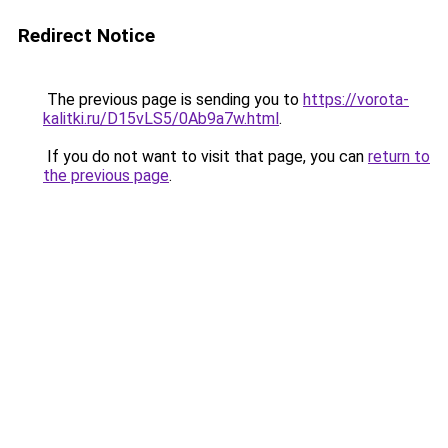
Redirect Notice
The previous page is sending you to
https://vorota-
kalitki.ru/D15vLS5/0Ab9a7w.html
.
If you do not want to visit that page, you can
return to
the previous page
.