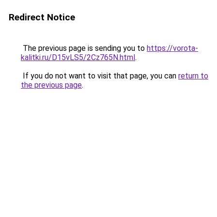
Redirect Notice
The previous page is sending you to
https://vorota-
kalitki.ru/D15vLS5/2Cz765N.html
.
If you do not want to visit that page, you can
return to
the previous page
.